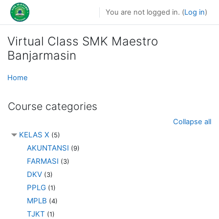
Skip to main content
You are not logged in. (
Log in
)
Virtual Class SMK Maestro
Banjarmasin
Home
Course categories
Collapse all
KELAS X
(5)
AKUNTANSI
(9)
FARMASI
(3)
DKV
(3)
PPLG
(1)
MPLB
(4)
TJKT
(1)