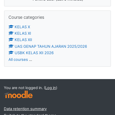
Skip Course categories
Course categories
KELAS X
KELAS XI
KELAS XII
UAS GENAP TAHUN AJARAN 2025/2026
USBK KELAS XII 2026
All courses
...
You are not logged in. (
Log in
)
Data retention summary