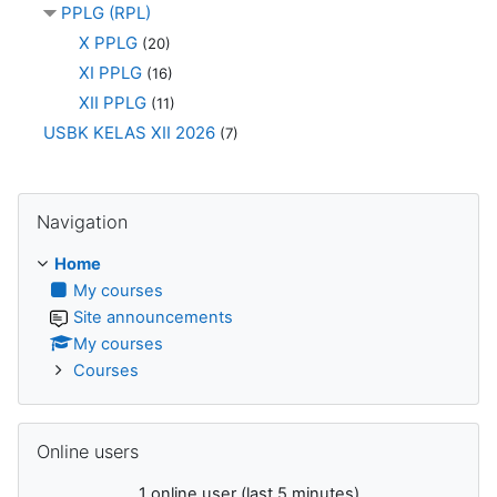
PPLG (RPL)
X PPLG
(20)
XI PPLG
(16)
XII PPLG
(11)
USBK KELAS XII 2026
(7)
Skip Navigation
Navigation
Home
My courses
Site announcements
My courses
Courses
Skip Online users
Online users
1 online user (last 5 minutes)