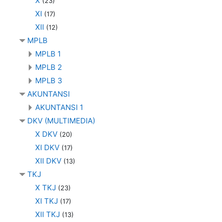
X
(23)
XI
(17)
XII
(12)
MPLB
MPLB 1
MPLB 2
MPLB 3
AKUNTANSI
AKUNTANSI 1
DKV (MULTIMEDIA)
X DKV
(20)
XI DKV
(17)
XII DKV
(13)
TKJ
X TKJ
(23)
XI TKJ
(17)
XII TKJ
(13)