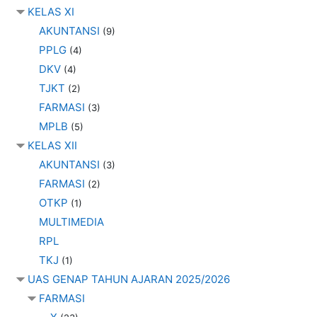
KELAS XI
AKUNTANSI
(9)
PPLG
(4)
DKV
(4)
TJKT
(2)
FARMASI
(3)
MPLB
(5)
KELAS XII
AKUNTANSI
(3)
FARMASI
(2)
OTKP
(1)
MULTIMEDIA
RPL
TKJ
(1)
UAS GENAP TAHUN AJARAN 2025/2026
FARMASI