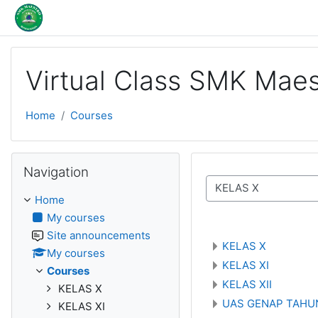
Skip to main content
Virtual Class SMK Maes
Home
Courses
Skip Navigation
Navigation
Course categories
Home
My courses
Site announcements
KELAS X
My courses
KELAS XI
Courses
KELAS XII
KELAS X
UAS GENAP TAHUN
KELAS XI