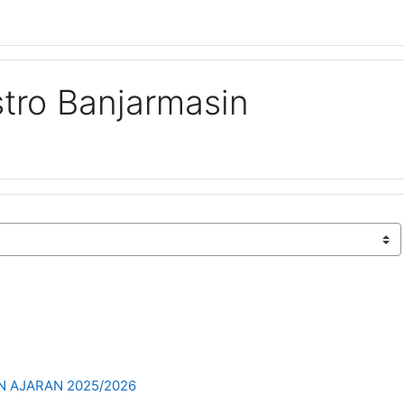
tro Banjarmasin
 AJARAN 2025/2026