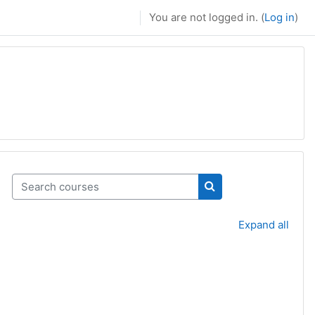
You are not logged in. (
Log in
)
Search courses
Search courses
Expand all