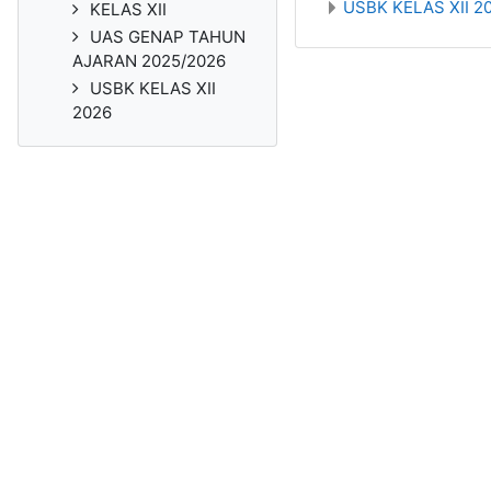
USBK KELAS XII 2
KELAS XII
UAS GENAP TAHUN
AJARAN 2025/2026
USBK KELAS XII
2026