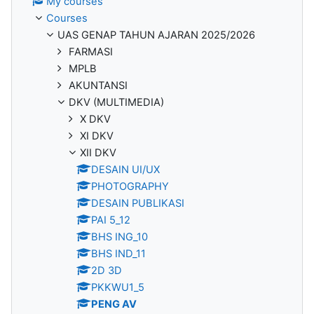
My courses
Courses
UAS GENAP TAHUN AJARAN 2025/2026
FARMASI
MPLB
AKUNTANSI
DKV (MULTIMEDIA)
X DKV
XI DKV
XII DKV
DESAIN UI/UX
PHOTOGRAPHY
DESAIN PUBLIKASI
PAI 5_12
BHS ING_10
BHS IND_11
2D 3D
PKKWU1_5
PENG AV