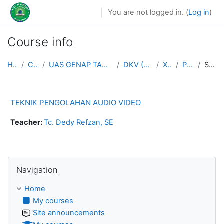
Skip to main content
You are not logged in. (
Log in
)
Course info
Home
Courses
UAS GENAP TAHUN AJARAN 2025/2026
DKV (MULTIMEDIA)
XII DKV
PENG AV
Summary
TEKNIK PENGOLAHAN AUDIO VIDEO
Teacher:
Tc. Dedy Refzan, SE
Skip Navigation
Navigation
Home
My courses
Site announcements