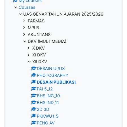
My courses
Courses
UAS GENAP TAHUN AJARAN 2025/2026
FARMASI
MPLB
AKUNTANSI
DKV (MULTIMEDIA)
X DKV
XI DKV
XII DKV
DESAIN UI/UX
PHOTOGRAPHY
DESAIN PUBLIKASI
PAI 5_12
BHS ING_10
BHS IND_11
2D 3D
PKKWU1_5
PENG AV