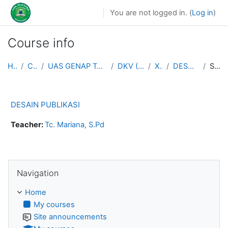
Skip to main content
You are not logged in. (
Log in
)
Course info
Home
Courses
UAS GENAP TAHUN AJARAN 2025/2026
DKV (MULTIMEDIA)
XII DKV
DESAIN PUBLIKASI
Summary
DESAIN PUBLIKASI
Teacher:
Tc. Mariana, S.Pd
Skip Navigation
Navigation
Home
My courses
Site announcements