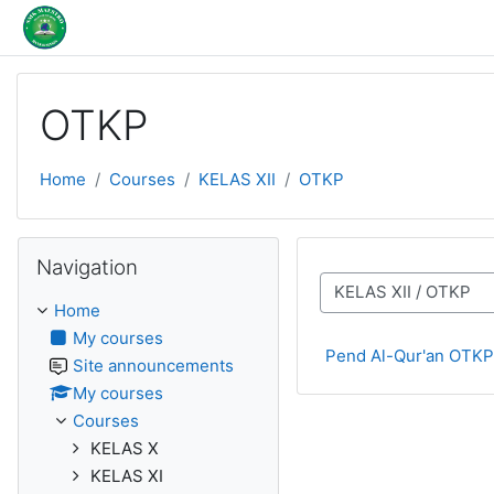
Skip to main content
OTKP
Home
Courses
KELAS XII
OTKP
Skip Navigation
Navigation
Course categories
Home
My courses
Pend Al-Qur'an OTKP
Site announcements
My courses
Courses
KELAS X
KELAS XI