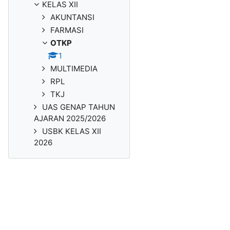
KELAS XII
AKUNTANSI
FARMASI
OTKP
1
MULTIMEDIA
RPL
TKJ
UAS GENAP TAHUN
AJARAN 2025/2026
USBK KELAS XII
2026