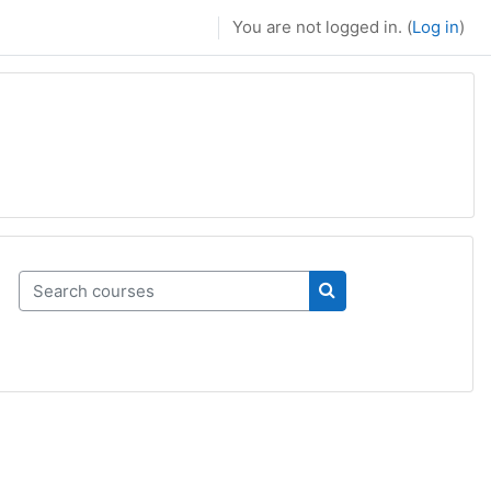
You are not logged in. (
Log in
)
Search courses
Search courses